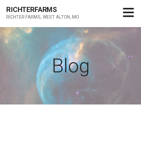
Skip
RICHTERFARMS
to
RICHTER FARMS, WEST ALTON, MO
content
Blog