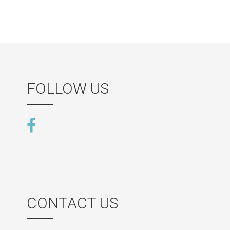
FOLLOW US
CONTACT US