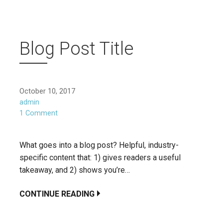
Blog Post Title
October 10, 2017
admin
1 Comment
What goes into a blog post? Helpful, industry-
specific content that: 1) gives readers a useful
takeaway, and 2) shows you’re…
CONTINUE READING